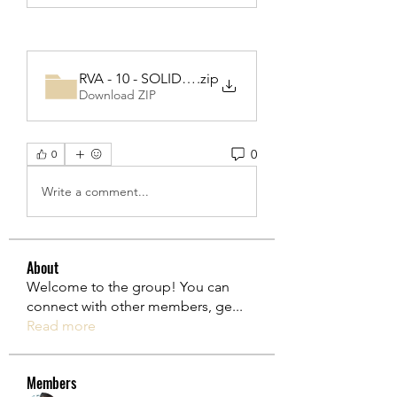
RVA - 10 - SOLID part 2-20220531T091845Z-001
.zip
Download ZIP
0
0
Write a comment...
About
Welcome to the group! You can
connect with other members, ge
...
Read more
Members