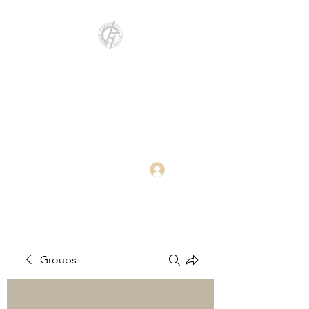
Katedra za
elektroenergetiku i
primenjeno softversko
inženjerstvo
Log In
Groups