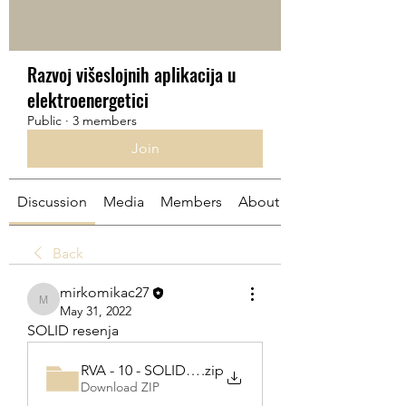
Razvoj višeslojnih aplikacija u
elektroenergetici
Public
·
3 members
Join
Discussion
Media
Members
About
Back
mirkomikac27
mirkomikac27
May 31, 2022
SOLID resenja
RVA - 10 - SOLID part 1-20220531T091850Z-001
.zip
Download ZIP